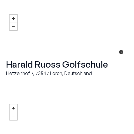
Harald Ruoss Golfschule
Hetzenhof 7, 73547 Lorch, Deutschland