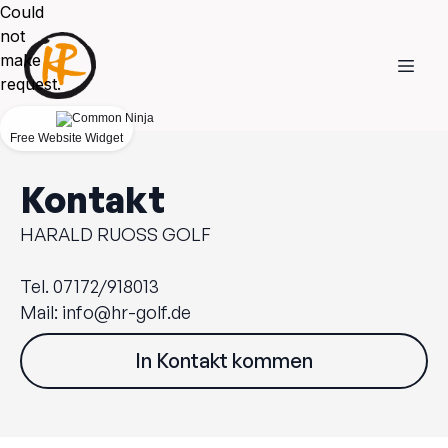
Could
not
make
request.
Free Website Widget
Kontakt
HARALD RUOSS GOLF
Tel. 07172/918013
Mail:
info@hr-golf.de
In Kontakt kommen